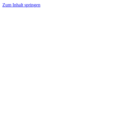
Zum Inhalt springen