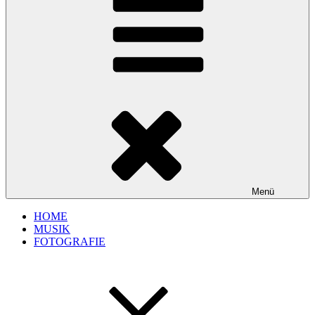
Menü
HOME
MUSIK
FOTOGRAFIE