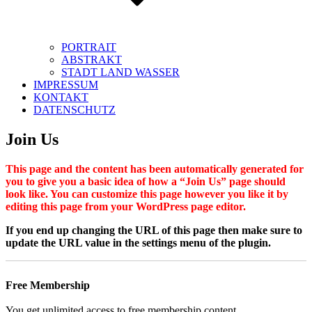
PORTRAIT
ABSTRAKT
STADT LAND WASSER
IMPRESSUM
KONTAKT
DATENSCHUTZ
Join Us
This page and the content has been automatically generated for
you to give you a basic idea of how a “Join Us” page should
look like. You can customize this page however you like it by
editing this page from your WordPress page editor.
If you end up changing the URL of this page then make sure to
update the URL value in the settings menu of the plugin.
Free Membership
You get unlimited access to free membership content