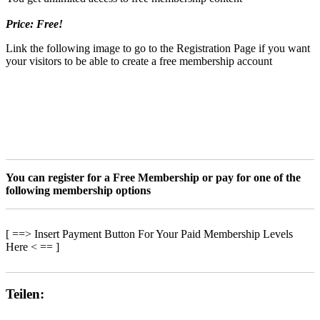
Price: Free!
Link the following image to go to the Registration Page if you want
your visitors to be able to create a free membership account
You can register for a Free Membership or pay for one of the
following membership options
[ ==> Insert Payment Button For Your Paid Membership Levels
Here < == ]
Teilen: