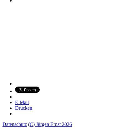
E-Mail
Drucken
Datenschutz
(C) Jürgen Ernst 2026