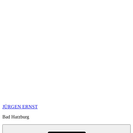
JÜRGEN ERNST
Bad Harzburg